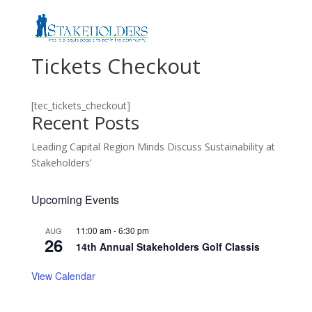
Tickets Checkout
[tec_tickets_checkout]
Recent Posts
Leading Capital Region Minds Discuss Sustainability at
Stakeholders’
Upcoming Events
11:00 am
-
6:30 pm
AUG
26
14th Annual Stakeholders Golf Classis
View Calendar