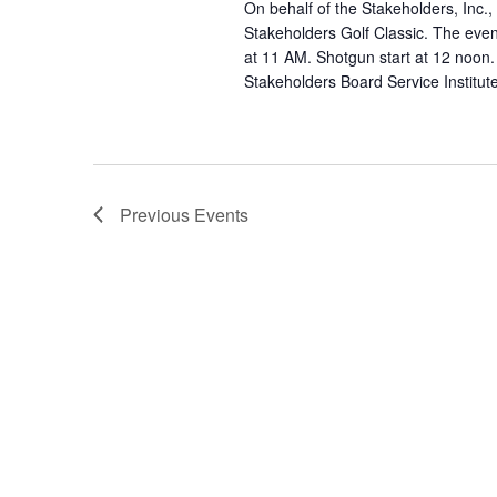
On behalf of the Stakeholders, Inc., 
Stakeholders Golf Classic. The even
at 11 AM. Shotgun start at 12 noon.
Stakeholders Board Service Institut
Previous
Events