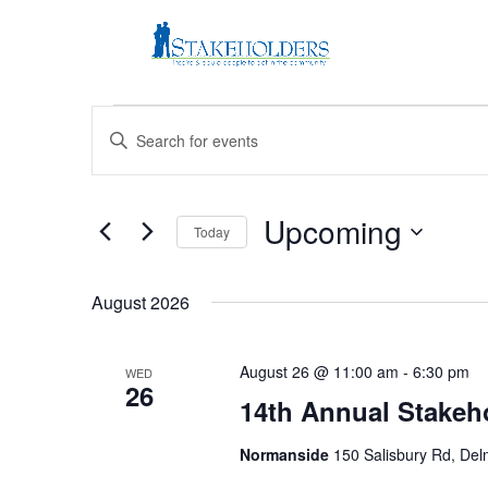
Events
Events
Enter
Search
Keyword.
and
Search
Views
for
Upcoming
Navigation
Events
Today
by
Select
Keyword.
date.
August 2026
August 26 @ 11:00 am
-
6:30 pm
WED
26
14th Annual Stakeho
Normanside
150 Salisbury Rd, Del