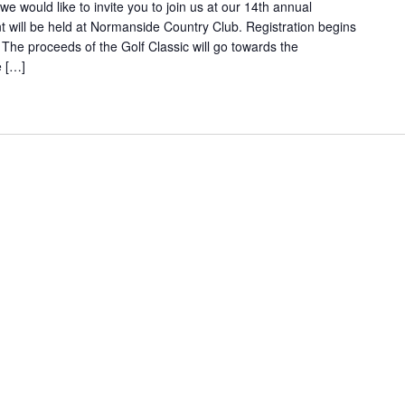
we would like to invite you to join us at our 14th annual
t will be held at Normanside Country Club. Registration begins
 The proceeds of the Golf Classic will go towards the
e […]