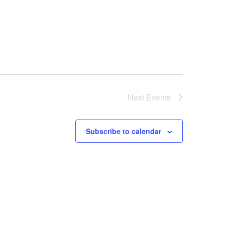
Next
Events
Subscribe to calendar