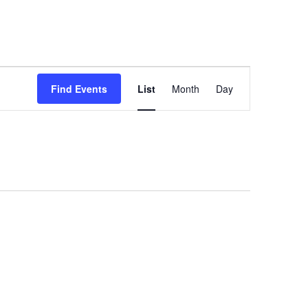
e
Vet Connect
Events
Contact
Event
Views
Find Events
List
Month
Day
Navigation