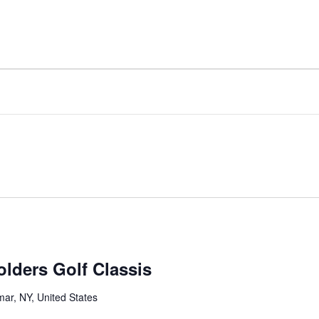
Home
About
Board Match
Stakeholders Institut
lders Golf Classis
mar, NY, United States