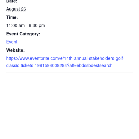
Date:
August 26
Time:
11:00 am - 6:30 pm
Event Category:
Event
Website:
https://www.eventbrite.com/e/14th-annual-stakeholders-golf-
classic-tickets-1991594009294?aff=ebdssbdestsearch