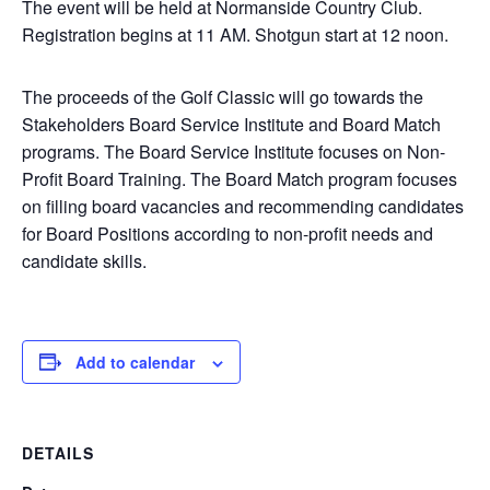
The event will be held at Normanside Country Club.
Registration begins at 11 AM. Shotgun start at 12 noon.
The proceeds of the Golf Classic will go towards the
Stakeholders Board Service Institute and Board Match
programs. The Board Service Institute focuses on Non-
Profit Board Training. The Board Match program focuses
on filling board vacancies and recommending candidates
for Board Positions according to non-profit needs and
candidate skills.
Add to calendar
DETAILS