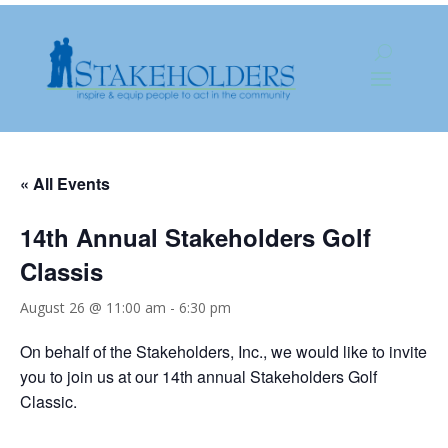
« All Events
14th Annual Stakeholders Golf
Classis
August 26 @ 11:00 am
-
6:30 pm
On behalf of the Stakeholders, Inc., we would like to invite
you to join us at our 14th annual Stakeholders Golf
Classic.