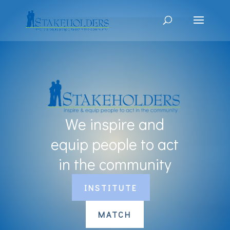
We inspire and
equip people to act
in the community
INSTITUTE
MATCH