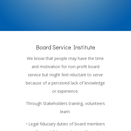
Board Service Institute
We know that people may have the time
and motivation for non-profit board
service but might feel reluctant to serve
because of a perceived lack of knowledge
or experience.
Through Stakeholders training, volunteers
learn:
• Legal fiduciary duties of board members