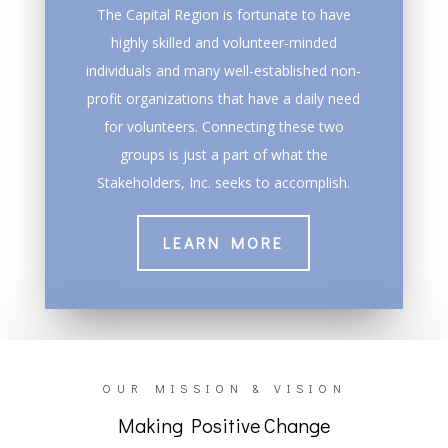
The Capital Region is fortunate to have
highly skilled and volunteer-minded
individuals and many well-established non-
profit organizations that have a daily need
for volunteers. Connecting these two
groups is just a part of what the
Stakeholders, Inc. seeks to accomplish.
LEARN MORE
OUR MISSION & VISION
Making Positive Change