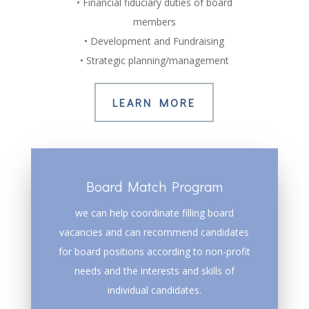
• Financial fiduciary duties of board
members
• Development and Fundraising
• Strategic planning/management
LEARN MORE
Board Match Program
we can help coordinate filling board
vacancies and can recommend candidates
for board positions according to non-profit
needs and the interests and skills of
individual candidates.