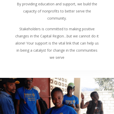
By providing education and support, we build the
capacity of nonprofits to better serve the
community.
Stakeholders is committed to making positive
changes in the Capital Region…but we cannot do it
alone! Your support is the vital link that can help us
in being a catalyst for change in the communities
we serve