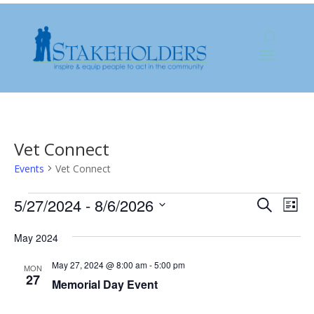
Vet Connect
Events
Vet Connect
Events
Events
Eve
5/27/2024
 - 
8/6/2026
Search
List
Vie
Search
Select
Nav
and
May 2024
date.
Views
May 27, 2024 @ 8:00 am
-
5:00 pm
MON
Naviga
27
Memorial Day Event