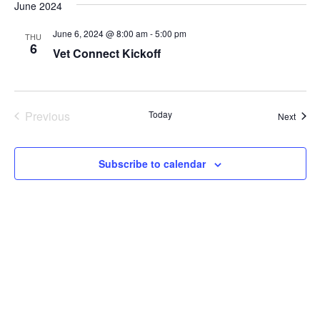
June 2024
June 6, 2024 @ 8:00 am
-
5:00 pm
THU
6
Vet Connect Kickoff
Previous
Today
Event
Next
Events
Subscribe to calendar