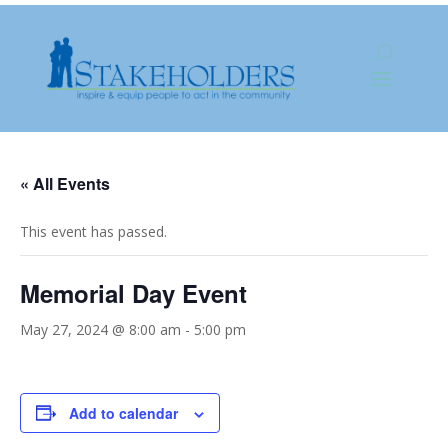
« All Events
This event has passed.
Memorial Day Event
May 27, 2024 @ 8:00 am
-
5:00 pm
Add to calendar