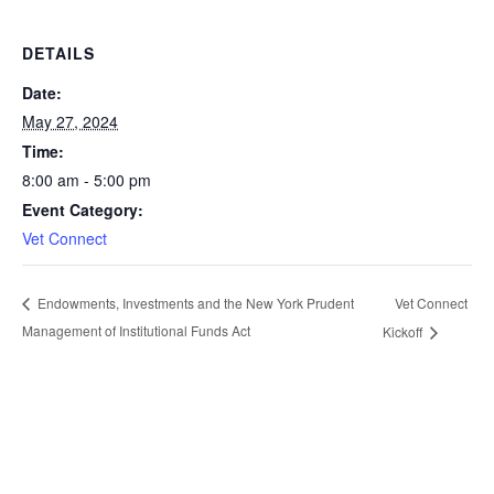
DETAILS
Date:
May 27, 2024
Time:
8:00 am - 5:00 pm
Event Category:
Vet Connect
Vet Connect
Endowments, Investments and the New York Prudent
Management of Institutional Funds Act
Kickoff