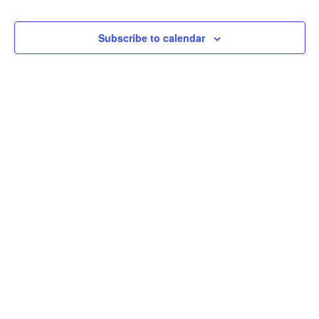
Events
Naviga
Subscribe to calendar