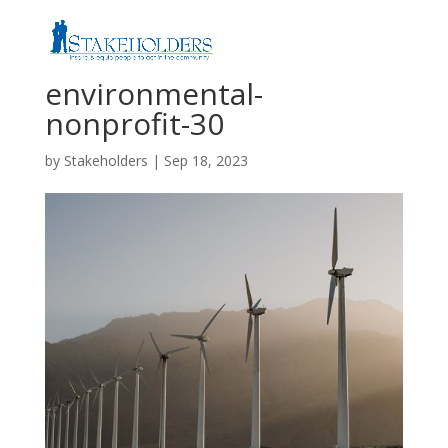
environmental-
nonprofit-30
by
Stakeholders
|
Sep 18, 2023