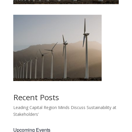
Recent Posts
Leading Capital Region Minds Discuss Sustainability at
Stakeholders’
Upcoming Events