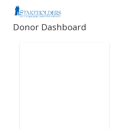
Donor Dashboard