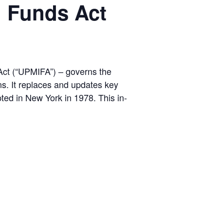
l Funds Act
Act (“UPMIFA”) – governs the
ns. It replaces and updates key
ted in New York in 1978. This in-