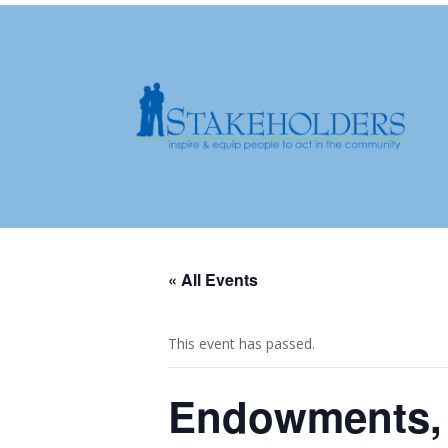
« All Events
This event has passed.
Endowments, 