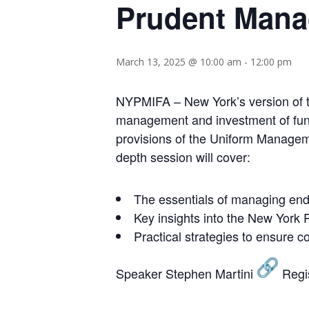
Prudent Manag
March 13, 2025 @ 10:00 am
-
12:00 pm
NYPMIFA – New York’s version of t
management and investment of funds 
provisions of the Uniform Manageme
depth session will cover:
The essentials of managing en
Key insights into the New York 
Practical strategies to ensure
Speaker Stephen Martini
Regi