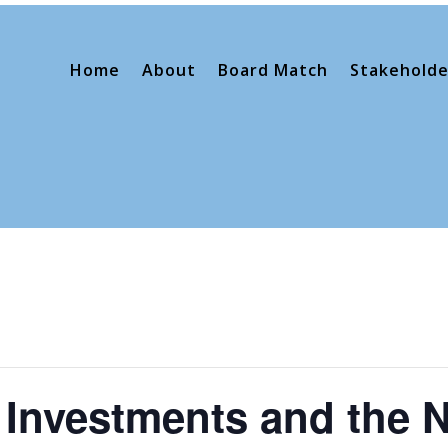
Home
About
Board Match
Stakeholde
Investments and the 