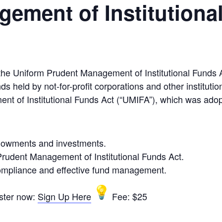
ement of Institutiona
he Uniform Prudent Management of Institutional Funds 
held by not-for-profit corporations and other institutio
nt of Institutional Funds Act (“UMIFA”), which was adop
dowments and investments.
Prudent Management of Institutional Funds Act.
 compliance and effective fund management.
ster now:
Sign Up Here
Fee: $25