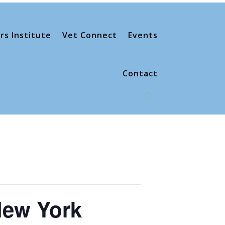
rs Institute
Vet Connect
Events
Contact
New York