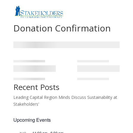
Donation Confirmation
Recent Posts
Leading Capital Region Minds Discuss Sustainability at
Stakeholders’
Upcoming Events
11:00 am
-
6:30 pm