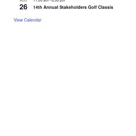
AUG
26
14th Annual Stakeholders Golf Classis
View Calendar