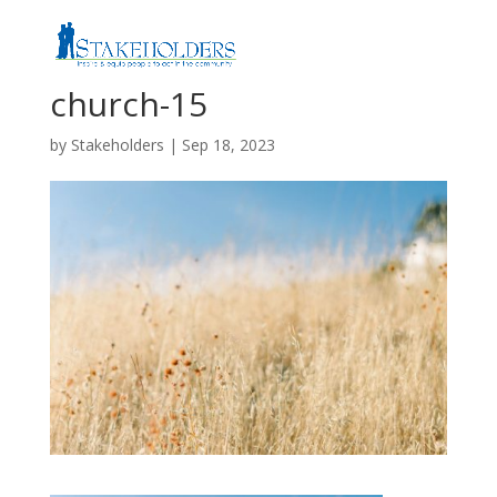
church-15
by
Stakeholders
|
Sep 18, 2023