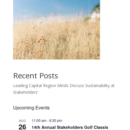
Recent Posts
Leading Capital Region Minds Discuss Sustainability at
Stakeholders’
Upcoming Events
11:00 am
-
6:30 pm
AUG
26
14th Annual Stakeholders Golf Classis