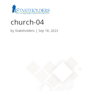
church-04
by
Stakeholders
|
Sep 18, 2023