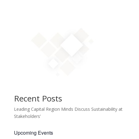
Recent Posts
Leading Capital Region Minds Discuss Sustainability at
Stakeholders’
Upcoming Events